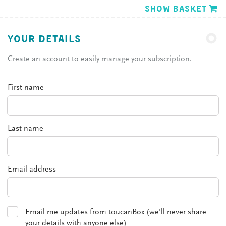
Show basket
YOUR DETAILS
Create an account to easily manage your subscription.
First name
Last name
Email address
Email me updates from toucanBox (we'll never share
your details with anyone else)