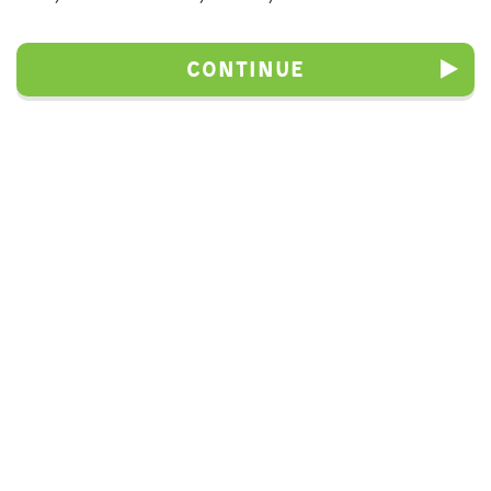
Continue